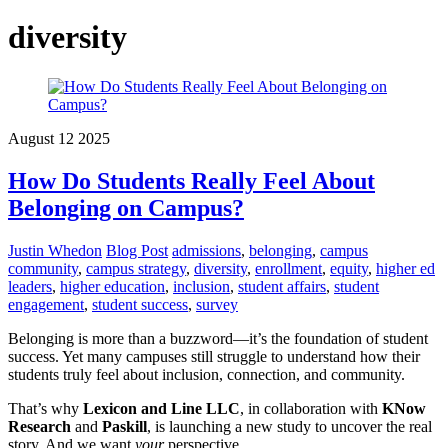
diversity
August
12
2025
How Do Students Really Feel About
Belonging on Campus?
Justin Whedon
Blog Post
admissions
,
belonging
,
campus
community
,
campus strategy
,
diversity
,
enrollment
,
equity
,
higher ed
leaders
,
higher education
,
inclusion
,
student affairs
,
student
engagement
,
student success
,
survey
Belonging is more than a buzzword—it’s the foundation of student
success. Yet many campuses still struggle to understand how their
students truly feel about inclusion, connection, and community.
That’s why
Lexicon and Line LLC
, in collaboration with
KNow
Research
and
Paskill
, is launching a new study to uncover the real
story. And we want
your
perspective.