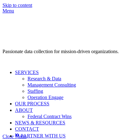
Skip to content
Menu
Passionate data collection for mission-driven organizations.
SERVICES
Research & Data
Management Consulting
Staffing
Operation Engage
OUR PROCESS
ABOUT
Federal Contract Wins
NEWS & RESOURCES
CONTACT
PARTNER WITH US
Close Menu