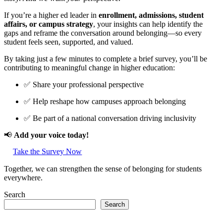
If you’re a higher ed leader in
enrollment, admissions, student
affairs, or campus strategy
, your insights can help identify the
gaps and reframe the conversation around belonging—so every
student feels seen, supported, and valued.
By taking just a few minutes to complete a brief survey, you’ll be
contributing to meaningful change in higher education:
✅ Share your professional perspective
✅ Help reshape how campuses approach belonging
✅ Be part of a national conversation driving inclusivity
📢
Add your voice today!
Take the Survey Now
Together, we can strengthen the sense of belonging for students
everywhere.
Search
Search